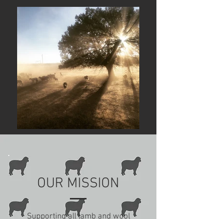
OUR MISSION
Supporting all lamb and wool