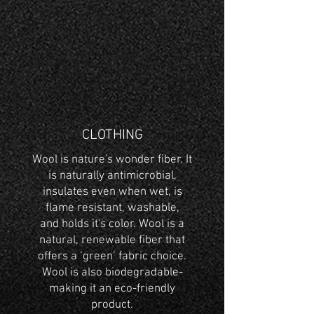
CLOTHING
Wool is nature's wonder fiber. It
is naturally antimicrobial,
insulates even when wet, is
flame resistant, washable,
and holds it's color. Wool is a
natural, renewable fiber that
offers a ‘green’ fabric choice.
Wool is also biodegradable-
making it an eco-friendly
product.