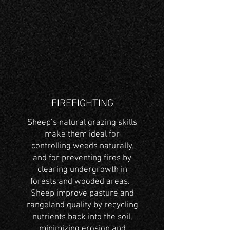
FIREFIGHTING
Sheep’s natural grazing skills
make them ideal for
controlling weeds naturally,
and for preventing fires by
clearing undergrowth in
forests and wooded areas.
Sheep improve pasture and
rangeland quality by recycling
nutrients back into the soil,
minimizing erosion and