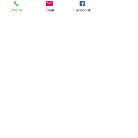
Phone
Email
Facebook
Utah Wool Growers
Association
PO Box 354
Providence, UT 84332
Tel:
435-915-6116
Sierra Nelson
Executive Director:
sierra@utahwoolgrowers.co
m
We are located in the
continental United States
in the Montain Time Zone.