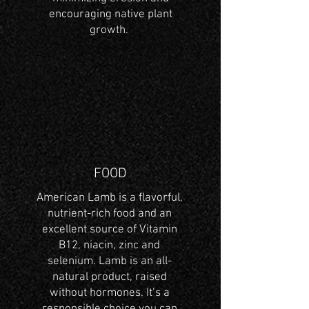
encouraging native plant
growth.
FOOD
American Lamb is a flavorful,
nutrient-rich food and an
excellent source of Vitamin
B12, niacin, zinc and
selenium. Lamb is an all-
natural product, raised
without hormones. It’s a