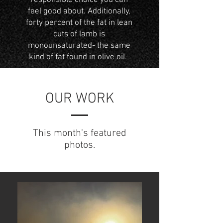
responsible choice you can
feel good about. Additionally,
forty percent of the fat in lean
cuts of lamb is
monounsaturated- the same
kind of fat found in olive oil.
OUR WORK
This month's featured
photos.