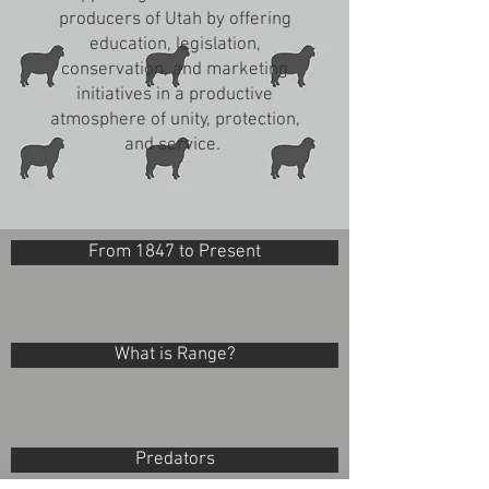
producers of Utah by offering
education, legislation,
conservation, and marketing
initiatives in a productive
atmosphere of unity, protection,
and service.
From 1847 to Present
What is Range?
Predators