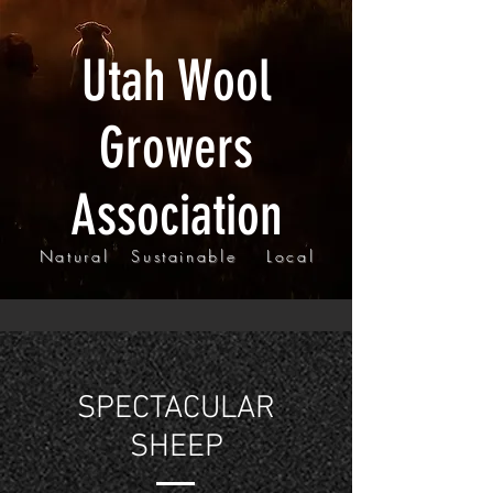
Utah Wool
Growers
Association
Natural Sustainable Local
SPECTACULAR
SHEEP