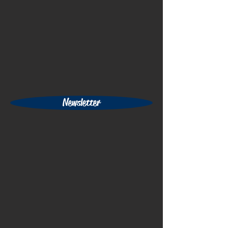
Newsletter