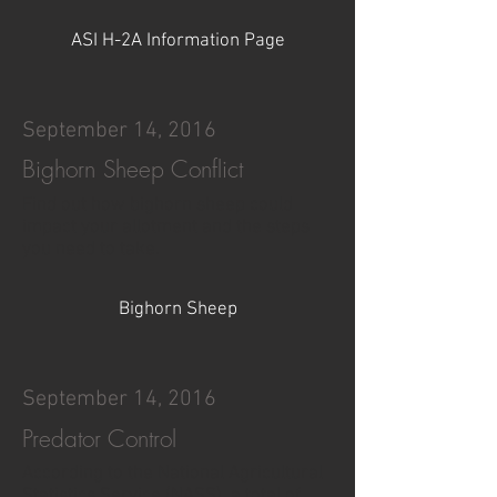
ASI H-2A Information Page
September 14, 2016
Bighorn Sheep Conflict
Find out how bighorn sheep could
impact your allotment and the steps
you need to take.
Bighorn Sheep
September 14, 2016
Predator Control
According to the National Agricultural
Statistics Service (NASS), a total of