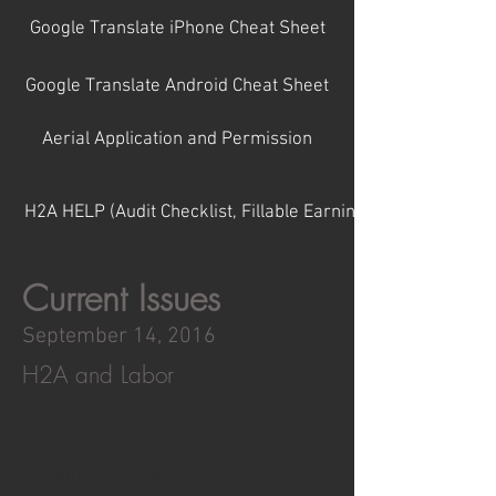
Google Translate iPhone Cheat Sheet
Google Translate Android Cheat Sheet
Aerial Application and Permission
H2A HELP (Audit Checklist, Fillable Earning Statments, Etc.)
Current Issues
September 14, 2016
H2A and Labor
In April of 2015 the Department of
Labor proposed new rules for H-2A
herders . Fid more information on how
this affects you as a producer here.