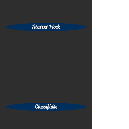
Starter Flock
Classifides