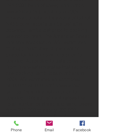
247,2001 head of sheep and lambs
were killed by predators in 2009.
However, a note to be aware of is that
NASS only reports lambs lost after
docking. Lambs lost prior to docking
are not counted. The American Sheep
Industry Association (ASI) estimates
that approximatley 30 percent of
predation in lambs occurs prior to
docking. According to data collected
from five western states that reported
pre-docking, lamb-loss numbers in
2004, ASI estimates an additional
50,000 to 60,000 lambs were lost
across the entire nation prior to
docking. This adjustment raises the
total number of sheep and lamb losses
from 247,200 to nearly 300,000.
Common Predators - Coyotes were
Phone
Email
Facebook
Predator Control