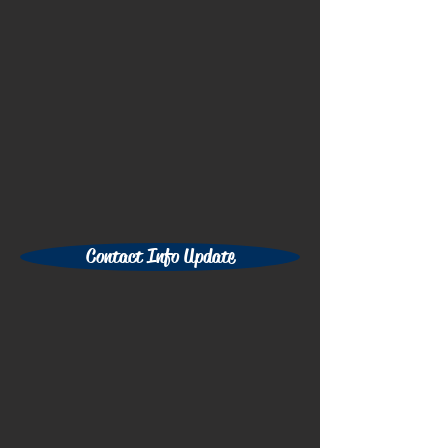
Contact Info Update