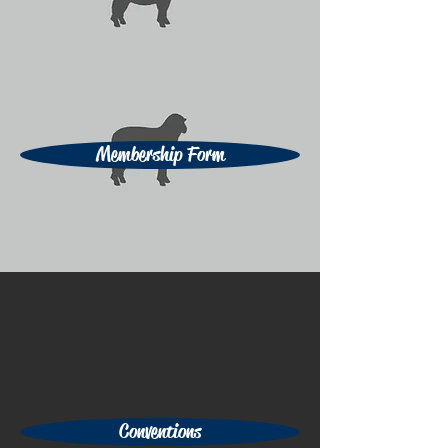
Membership Form
Conventions