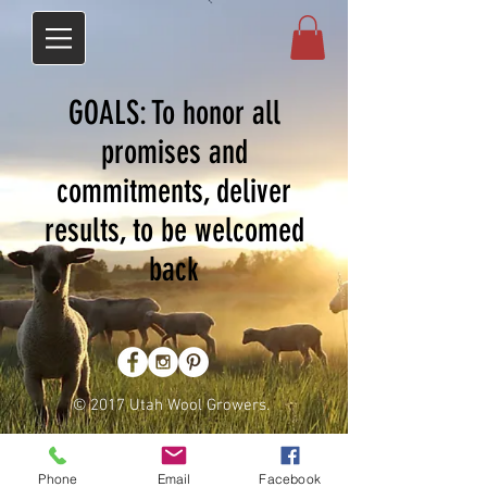
GOALS: To honor all
promises and
commitments, deliver
results, to be welcomed
back
© 2017 Utah Wool Growers.
Phone
Email
Facebook