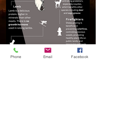
Phone
Email
Facebook
© 2017 Utah Wool Growers.