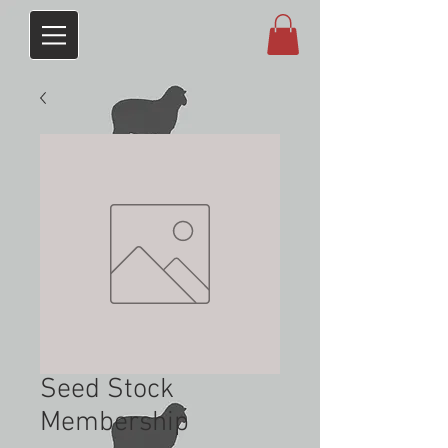
Seed Stock
Membership