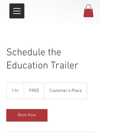
Schedule the
Education Trailer
FREE
1 hr
1
FREE
Customer's Place
h
Book Now