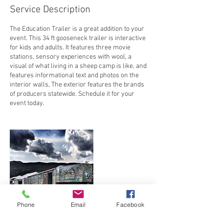
Service Description
The Education Trailer is a great addition to your
event. This 34 ft gooseneck trailer is interactive
for kids and adults. It features three movie
stations, sensory experiences with wool, a
visual of what living in a sheep camp is like, and
features informational text and photos on the
interior walls, The exterior features the brands
of producers statewide. Schedule it for your
event today.
Phone
Email
Facebook