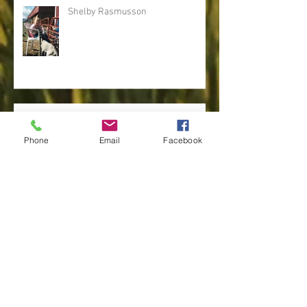
Recent Posts
Shelby Rasmusson
Phone
Email
Facebook
Tina Stephensen
Linda Osguthorpe