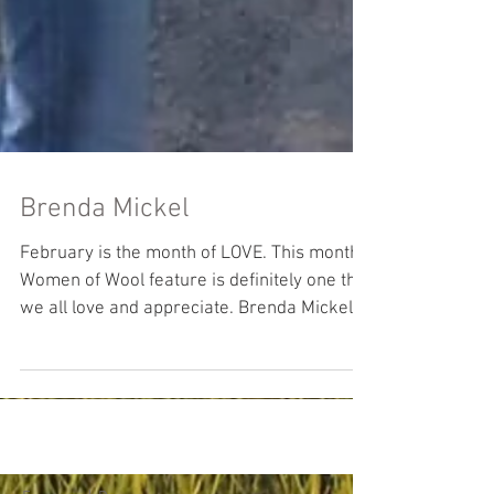
Brenda Mickel
February is the month of LOVE. This month’s
Women of Wool feature is definitely one that
we all love and appreciate. Brenda Mickel
shares...