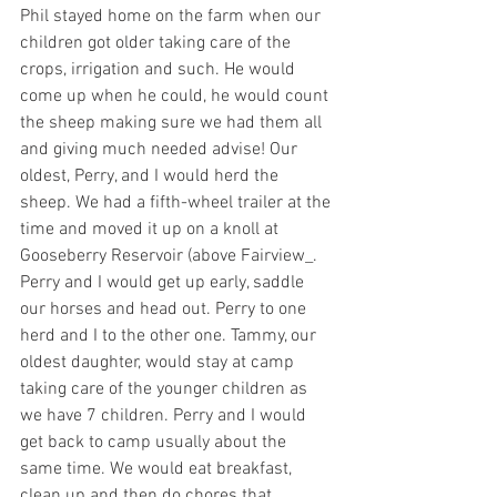
Phil stayed home on the farm when our 
children got older taking care of the 
crops, irrigation and such. He would 
come up when he could, he would count 
the sheep making sure we had them all 
and giving much needed advise! Our 
oldest, Perry, and I would herd the 
sheep. We had a fifth-wheel trailer at the 
time and moved it up on a knoll at 
Gooseberry Reservoir (above Fairview_. 
Perry and I would get up early, saddle 
our horses and head out. Perry to one 
herd and I to the other one. Tammy, our 
oldest daughter, would stay at camp 
taking care of the younger children as 
we have 7 children. Perry and I would 
get back to camp usually about the 
same time. We would eat breakfast, 
clean up and then do chores that 