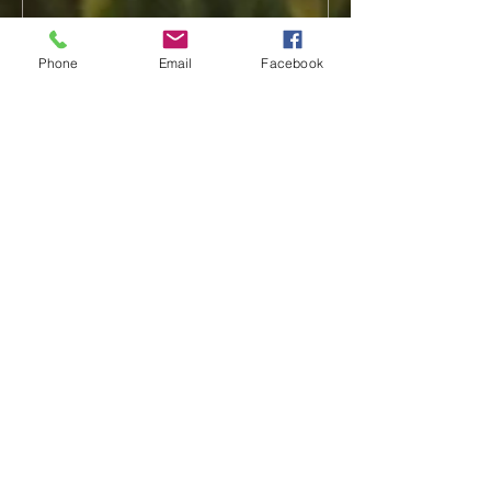
Phone
Email
Facebook
Recent Posts
Shelby Rasmusson
Tina Stephensen