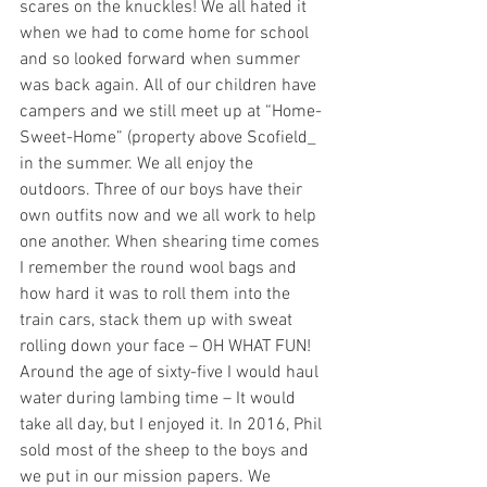
scares on the knuckles! We all hated it 
when we had to come home for school 
and so looked forward when summer 
was back again. All of our children have 
campers and we still meet up at “Home-
Sweet-Home” (property above Scofield_ 
in the summer. We all enjoy the 
outdoors. Three of our boys have their 
own outfits now and we all work to help 
one another. When shearing time comes 
I remember the round wool bags and 
how hard it was to roll them into the 
train cars, stack them up with sweat 
rolling down your face – OH WHAT FUN! 
Around the age of sixty-five I would haul 
water during lambing time – It would 
take all day, but I enjoyed it. In 2016, Phil 
sold most of the sheep to the boys and 
we put in our mission papers. We 