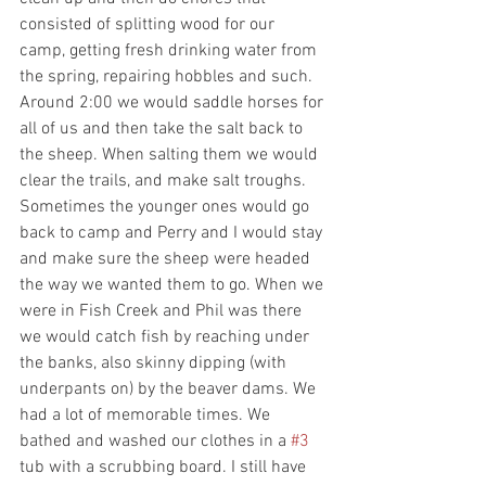
consisted of splitting wood for our 
camp, getting fresh drinking water from 
the spring, repairing hobbles and such. 
Around 2:00 we would saddle horses for 
all of us and then take the salt back to 
the sheep. When salting them we would 
clear the trails, and make salt troughs. 
Sometimes the younger ones would go 
back to camp and Perry and I would stay 
and make sure the sheep were headed 
the way we wanted them to go. When we 
were in Fish Creek and Phil was there 
we would catch fish by reaching under 
the banks, also skinny dipping (with 
underpants on) by the beaver dams. We 
had a lot of memorable times. We 
bathed and washed our clothes in a 
#3
tub with a scrubbing board. I still have 