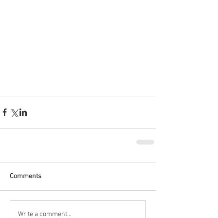
Comments
Write a comment...