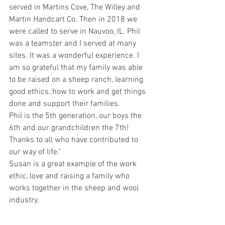
served in Martins Cove, The Willey and 
Martin Handcart Co. Then in 2018 we 
were called to serve in Nauvoo, IL. Phil 
was a teamster and I served at many 
sites. It was a wonderful experience. I 
am so grateful that my family was able 
to be raised on a sheep ranch, learning 
good ethics, how to work and get things 
done and support their families.
Phil is the 5th generation, our boys the 
6th and our grandchildren the 7th!
Thanks to all who have contributed to 
our way of life.”
Susan is a great example of the work 
ethic, love and raising a family who 
works together in the sheep and wool 
industry.