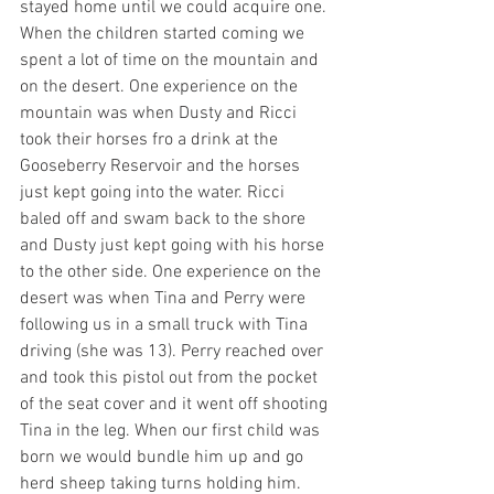
stayed home until we could acquire one. 
When the children started coming we 
spent a lot of time on the mountain and 
on the desert. One experience on the 
mountain was when Dusty and Ricci 
took their horses fro a drink at the 
Gooseberry Reservoir and the horses 
just kept going into the water. Ricci 
baled off and swam back to the shore 
and Dusty just kept going with his horse 
to the other side. One experience on the 
desert was when Tina and Perry were 
following us in a small truck with Tina 
driving (she was 13). Perry reached over 
and took this pistol out from the pocket 
of the seat cover and it went off shooting 
Tina in the leg. When our first child was 
born we would bundle him up and go 
herd sheep taking turns holding him. 