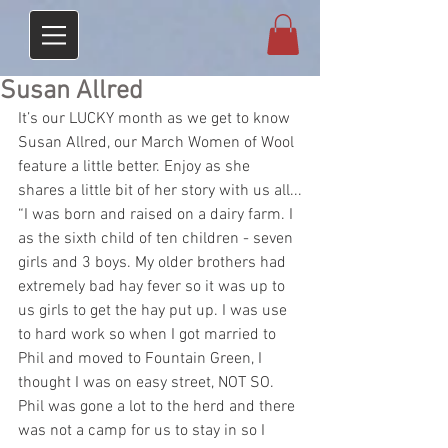
Susan Allred
It’s our LUCKY month as we get to know 
Susan Allred, our March Women of Wool 
feature a little better. Enjoy as she 
shares a little bit of her story with us all...
“I was born and raised on a dairy farm. I 
as the sixth child of ten children - seven 
girls and 3 boys. My older brothers had 
extremely bad hay fever so it was up to 
us girls to get the hay put up. I was use 
to hard work so when I got married to 
Phil and moved to Fountain Green, I 
thought I was on easy street, NOT SO. 
Phil was gone a lot to the herd and there 
was not a camp for us to stay in so I 