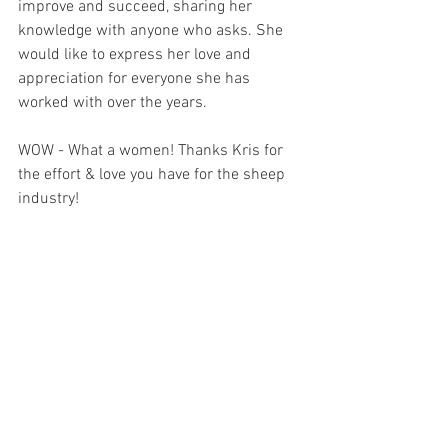
improve and succeed, sharing her 
knowledge with anyone who asks. She 
would like to express her love and 
appreciation for everyone she has 
worked with over the years.
WOW - What a women! Thanks Kris for 
the effort & love you have for the sheep 
industry!