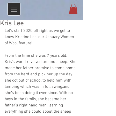
Kris Lee
Let’s start 2020 off right as we get to 
know Kristine Lee, our January Women 
of Wool feature!
From the time she was 7 years old, 
Kris’s world revolved around sheep. She 
made her father promise to come home 
from the herd and pick her up the day 
she got out of school to help him with 
lambing which was in full swing,and 
she’s been doing it ever since. With no 
boys in the family, she became her 
father’s right hand man, learning 
everything she could about the sheep 