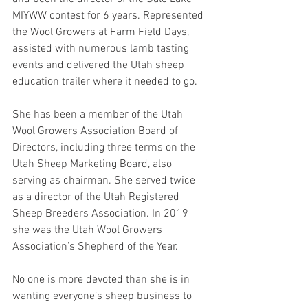
MIYWW contest for 6 years. Represented 
the Wool Growers at Farm Field Days, 
assisted with numerous lamb tasting 
events and delivered the Utah sheep 
education trailer where it needed to go.
She has been a member of the Utah 
Wool Growers Association Board of 
Directors, including three terms on the 
Utah Sheep Marketing Board, also 
serving as chairman. She served twice 
as a director of the Utah Registered 
Sheep Breeders Association. In 2019 
she was the Utah Wool Growers 
Association’s Shepherd of the Year.
No one is more devoted than she is in 
wanting everyone’s sheep business to 