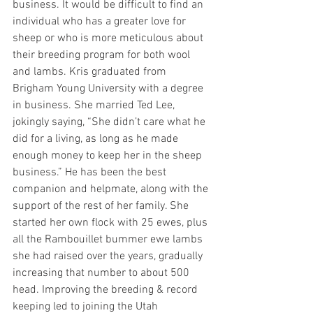
business. It would be difficult to find an 
individual who has a greater love for 
sheep or who is more meticulous about 
their breeding program for both wool 
and lambs. Kris graduated from 
Brigham Young University with a degree 
in business. She married Ted Lee, 
jokingly saying, “She didn’t care what he 
did for a living, as long as he made 
enough money to keep her in the sheep 
business.” He has been the best 
companion and helpmate, along with the 
support of the rest of her family. She 
started her own flock with 25 ewes, plus 
all the Rambouillet bummer ewe lambs 
she had raised over the years, gradually 
increasing that number to about 500 
head. Improving the breeding & record 
keeping led to joining the Utah 