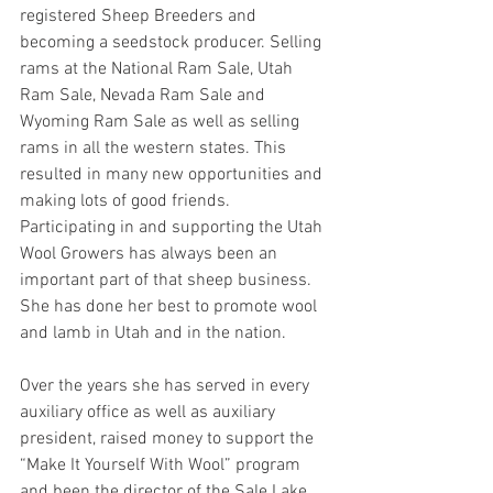
registered Sheep Breeders and 
becoming a seedstock producer. Selling 
rams at the National Ram Sale, Utah 
Ram Sale, Nevada Ram Sale and 
Wyoming Ram Sale as well as selling 
rams in all the western states. This 
resulted in many new opportunities and 
making lots of good friends. 
Participating in and supporting the Utah 
Wool Growers has always been an 
important part of that sheep business. 
She has done her best to promote wool 
and lamb in Utah and in the nation.
Over the years she has served in every 
auxiliary office as well as auxiliary 
president, raised money to support the 
“Make It Yourself With Wool” program 
and been the director of the Sale Lake 