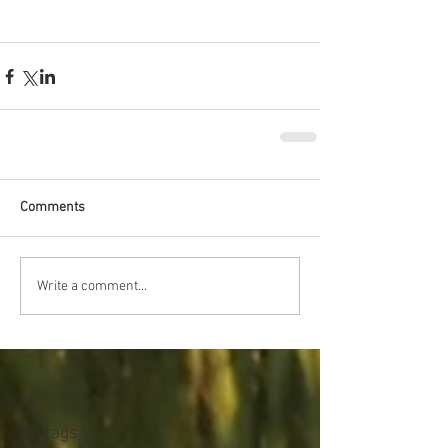
Comments
Write a comment...
No tags yet.