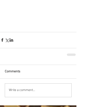
Comments
Write a comment...