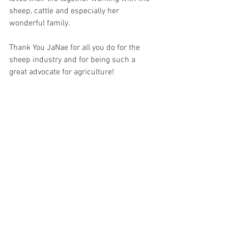
sheep, cattle and especially her 
wonderful family. 
Thank You JaNae for all you do for the 
sheep industry and for being such a 
great advocate for agriculture!