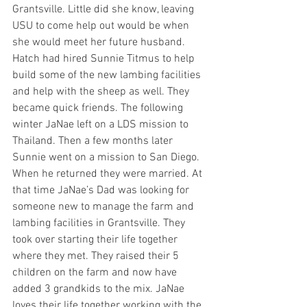
Grantsville. Little did she know, leaving 
USU to come help out would be when 
she would meet her future husband. 
Hatch had hired Sunnie Titmus to help 
build some of the new lambing facilities 
and help with the sheep as well. They 
became quick friends. The following 
winter JaNae left on a LDS mission to 
Thailand. Then a few months later 
Sunnie went on a mission to San Diego. 
When he returned they were married. At 
that time JaNae’s Dad was looking for 
someone new to manage the farm and 
lambing facilities in Grantsville. They 
took over starting their life together 
where they met. They raised their 5 
children on the farm and now have 
added 3 grandkids to the mix. JaNae 
loves their life together working with the 