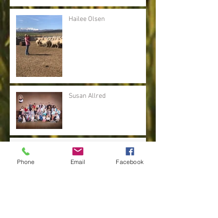
Hailee Olsen
Susan Allred
Brenda Mickel
Phone
Email
Facebook
Kris Lee