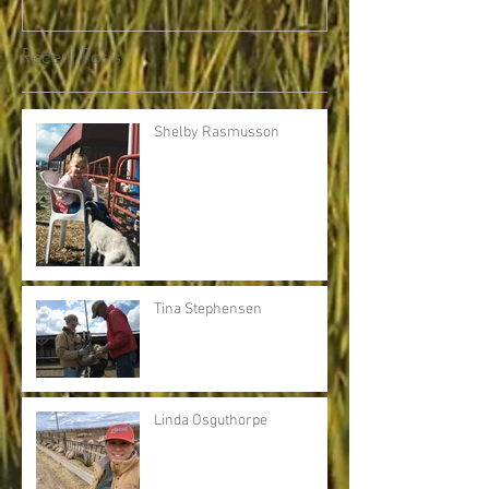
Recent Posts
Shelby Rasmusson
Tina Stephensen
Linda Osguthorpe