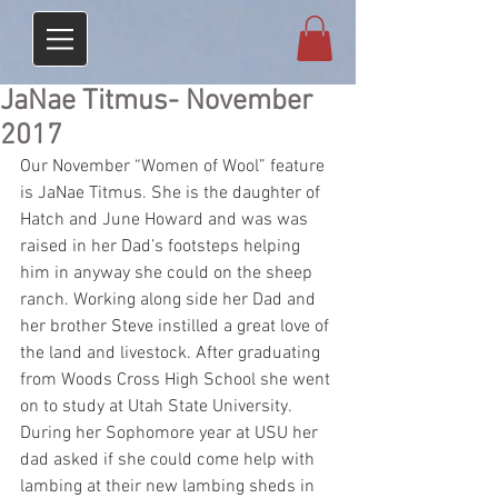
JaNae Titmus- November
2017
Our November “Women of Wool” feature 
is JaNae Titmus. She is the daughter of 
Hatch and June Howard and was was 
raised in her Dad’s footsteps helping 
him in anyway she could on the sheep 
ranch. Working along side her Dad and 
her brother Steve instilled a great love of 
the land and livestock. After graduating 
from Woods Cross High School she went 
on to study at Utah State University. 
During her Sophomore year at USU her 
dad asked if she could come help with 
lambing at their new lambing sheds in 