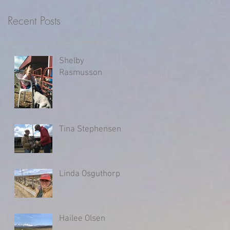
Recent Posts
Shelby
Rasmusson
Tina Stephensen
Linda Osguthorpe
Hailee Olsen