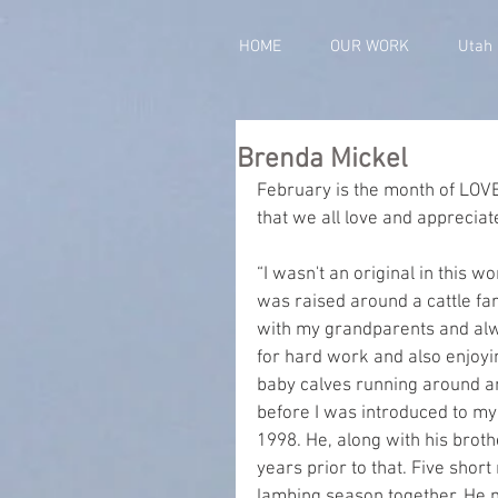
HOME
OUR WORK
Utah
Brenda Mickel
February is the month of LOVE
that we all love and appreciat
“I wasn't an original in this wo
was raised around a cattle f
with my grandparents and alwa
for hard work and also enjoyin
baby calves running around an
before I was introduced to my 
1998. He, along with his broth
years prior to that. Five shor
lambing season together. He 