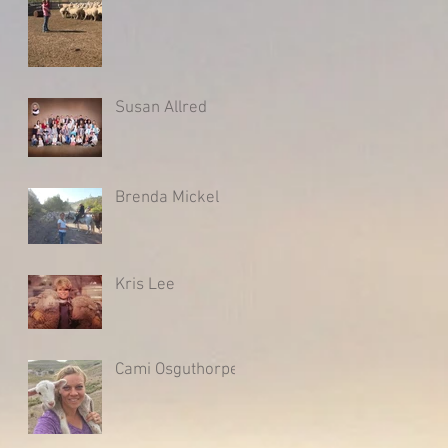
Susan Allred
Brenda Mickel
Kris Lee
Cami Osguthorpe