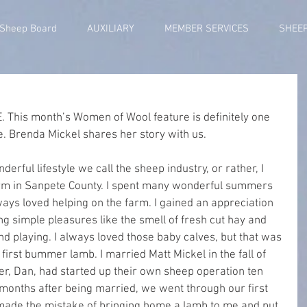
 Sheep Board
AUXILIARY
MEMBER SERVICES
SHEE
. This month’s Women of Wool feature is definitely one 
e. Brenda Mickel shares her story with us.
nderful lifestyle we call the sheep industry, or rather, I 
arm in Sanpete County. I spent many wonderful summers 
ys loved helping on the farm. I gained an appreciation 
g simple pleasures like the smell of fresh cut hay and 
d playing. I always loved those baby calves, but that was 
first bummer lamb. I married Matt Mickel in the fall of 
er, Dan, had started up their own sheep operation ten 
t months after being married, we went through our first 
made the mistake of bringing home a lamb to me and put 