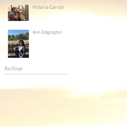
Victoria Carroll
Ann Edgington
Archive