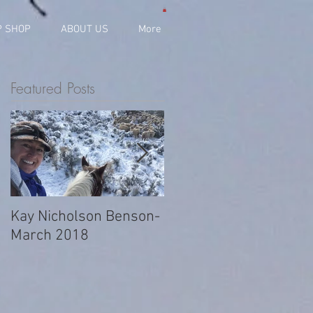
P SHOP
ABOUT US
More
Featured Posts
Kay Nicholson Benson-
JaNae Titmus-
March 2018
November 2017