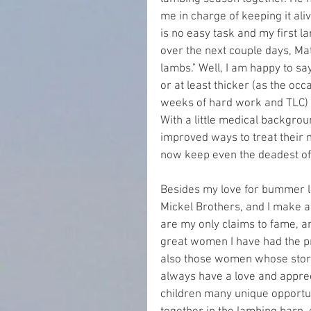
me in charge of keeping it a
is no easy task and my first l
over the next couple days, Ma
lambs." Well, I am happy to sa
or at least thicker (as the occ
weeks of hard work and TLC) 
With a little medical backgrou
improved ways to treat their m
now keep even the deadest o
Besides my love for bummer la
Mickel Brothers, and I make a
are my only claims to fame, and
great women I have had the pr
also those women whose stories
always have a love and apprecia
children many unique opportu