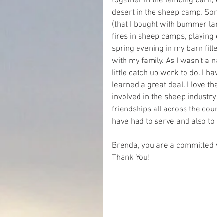
together in the lambing barn, 
desert in the sheep camp. So
(that I bought with bummer la
fires in sheep camps, playing
spring evening in my barn fi
with my family. As I wasn't a n
little catch up work to do. I 
learned a great deal. I love t
involved in the sheep industry
friendships all across the coun
have had to serve and also to 
Brenda, you are a committed 
Thank You!