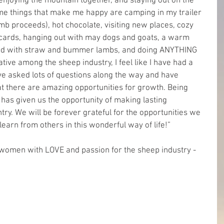
enjoying the mountain together, and staying out on the 
me things that make me happy are camping in my trailer 
mb proceeds), hot chocolate, visiting new places, cozy 
 cards, hanging out with may dogs and goats, a warm 
lled with straw and bummer lambs, and doing ANYTHING 
ative among the sheep industry, I feel like I have had a 
have asked lots of questions along the way and have 
hat there are amazing opportunities for growth. Being 
 has given us the opportunity of making lasting 
try. We will be forever grateful for the opportunities we 
learn from others in this wonderful way of life!”
women with LOVE and passion for the sheep industry - 