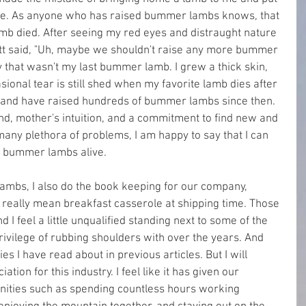
live. As anyone who has raised bummer lambs knows, that 
amb died. After seeing my red eyes and distraught nature 
tt said, "Uh, maybe we shouldn't raise any more bummer 
y that wasn't my last bummer lamb. I grew a thick skin, 
asional tear is still shed when my favorite lamb dies after 
and have raised hundreds of bummer lambs since then. 
nd, mother's intuition, and a commitment to find new and 
any plethora of problems, I am happy to say that I can 
f bummer lambs alive.
mbs, I also do the book keeping for our company, 
 really mean breakfast casserole at shipping time. Those 
 I feel a little unqualified standing next to some of the 
ivilege of rubbing shoulders with over the years. And 
 I have read about in previous articles. But I will 
tion for this industry. I feel like it has given our 
nities such as spending countless hours working 