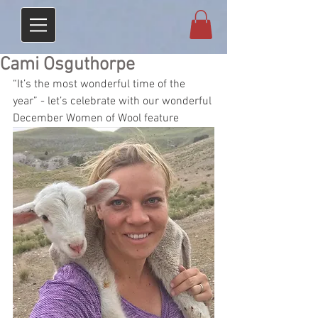
Cami Osguthorpe
“It’s the most wonderful time of the 
year” - let’s celebrate with our wonderful 
December Women of Wool feature 