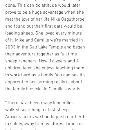
done. This can do attitude would later 
prove to be a huge advantage when she 
met the love of her life Mike Osguthorpe 
and found out their first date would be 
loading sheep. She loved every minute 
of it. Mike and Camille we’re married in 
2003 in the Salt Lake Temple and began 
their adventure together as full time 
sheep ranchers. Now, 16 years and 4 
children later, she enjoys teaching them 
to work hard as a family. You can see it’s 
apparent to her, farming really is about 
the family lifestyle. In Camille’s words:
“There have been many long miles 
walked searching for lost sheep. 
Anxious hours we had to push our herd 
to safety, away from wildfires. Times of 