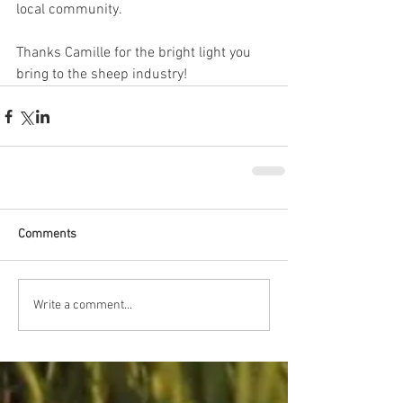
local community.
Thanks Camille for the bright light you 
bring to the sheep industry! 
Comments
Write a comment...