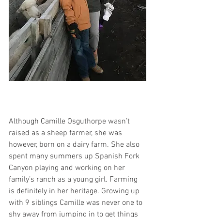
Although Camille Osguthorpe wasn’t 
raised as a sheep farmer, she was 
however, born on a dairy farm. She also 
spent many summers up Spanish Fork 
Canyon playing and working on her 
family’s ranch as a young girl. Farming 
is definitely in her heritage. Growing up 
with 9 siblings Camille was never one to 
shy away from jumping in to get things 