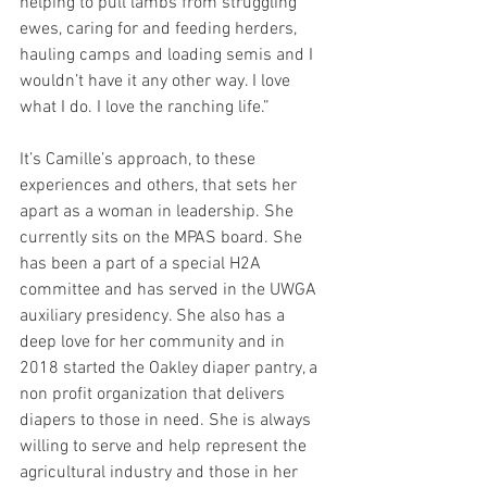
helping to pull lambs from struggling 
ewes, caring for and feeding herders, 
hauling camps and loading semis and I 
wouldn’t have it any other way. I love 
what I do. I love the ranching life.”
It’s Camille’s approach, to these 
experiences and others, that sets her 
apart as a woman in leadership. She 
currently sits on the MPAS board. She 
has been a part of a special H2A 
committee and has served in the UWGA 
auxiliary presidency. She also has a 
deep love for her community and in 
2018 started the Oakley diaper pantry, a 
non profit organization that delivers 
diapers to those in need. She is always 
willing to serve and help represent the 
agricultural industry and those in her 