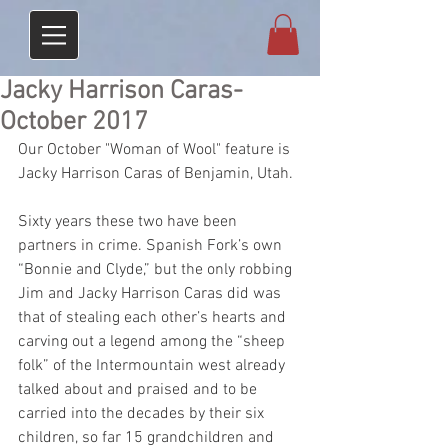
Jacky Harrison Caras-
October 2017
Our October "Woman of Wool" feature is 
Jacky Harrison Caras of Benjamin, Utah. 
Sixty years these two have been 
partners in crime. Spanish Fork’s own 
“Bonnie and Clyde,” but the only robbing 
Jim and Jacky Harrison Caras did was 
that of stealing each other’s hearts and 
carving out a legend among the “sheep 
folk” of the Intermountain west already 
talked about and praised and to be 
carried into the decades by their six 
children, so far 15 grandchildren and 