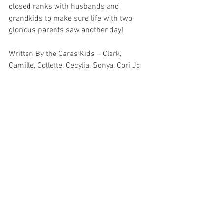
closed ranks with husbands and 
grandkids to make sure life with two 
glorious parents saw another day!
Written By the Caras Kids – Clark, 
Camille, Collette, Cecylia, Sonya, Cori Jo