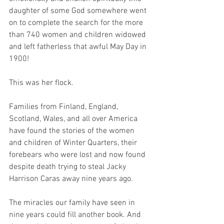
daughter of some God somewhere went 
on to complete the search for the more 
than 740 women and children widowed 
and left fatherless that awful May Day in 
1900!
This was her flock.
Families from Finland, England, 
Scotland, Wales, and all over America 
have found the stories of the women 
and children of Winter Quarters, their 
forebears who were lost and now found 
despite death trying to steal Jacky 
Harrison Caras away nine years ago.
The miracles our family have seen in 
nine years could fill another book. And 