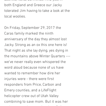
both England and Greece our Jacky 
tolerated Jim having to take a look at the 
local woolies.
On Friday, September 29, 2017 the 
Caras family marked the ninth 
anniversary of the day they almost lost 
Jacky. Strong as an ox this one here is! 
That night as she lay dying, yes dying in 
the mountains above Winter Quarters --- 
we’ve never really even whispered the 
word aloud because none of us have 
wanted to remember how dire her 
injuries were - there were first 
responders from Price, Carbon and 
Emery counties, and a LifeFlight 
helicopter crew out of Utah Valley 
combining to save mom. But it was her 