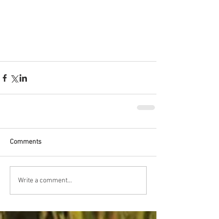
Comments
Write a comment...