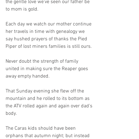
the gentle love we’ve seen our father be 
to mom is gold.
Each day we watch our mother continue 
her travels in time with genealogy we 
say hushed prayers of thanks the Pied 
Piper of lost miners families is still ours.
Never doubt the strength of family 
united in making sure the Reaper goes 
away empty handed.
That Sunday evening she flew off the 
mountain and he rolled to its bottom as 
the ATV rolled again and again over dad’s 
body.
The Caras kids should have been 
orphans that autumn night; but instead 