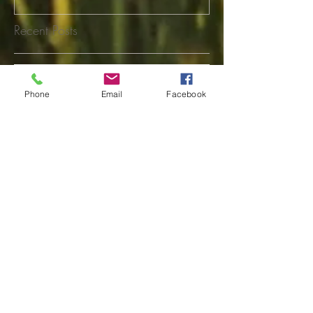
Recent Posts
Shelby Rasmusson
Phone
Email
Facebook
Tina Stephensen
Linda Osguthorpe