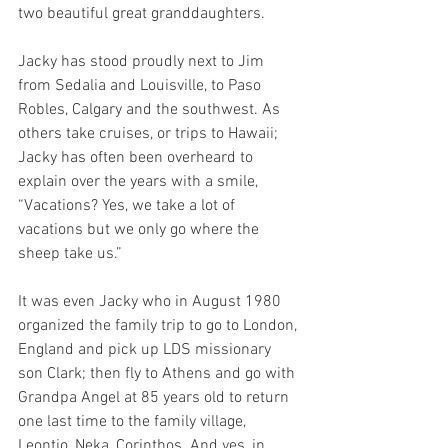
two beautiful great granddaughters.
Jacky has stood proudly next to Jim 
from Sedalia and Louisville, to Paso 
Robles, Calgary and the southwest. As 
others take cruises, or trips to Hawaii; 
Jacky has often been overheard to 
explain over the years with a smile, 
“Vacations? Yes, we take a lot of 
vacations but we only go where the 
sheep take us.”
It was even Jacky who in August 1980 
organized the family trip to go to London, 
England and pick up LDS missionary 
son Clark; then fly to Athens and go with 
Grandpa Angel at 85 years old to return 
one last time to the family village, 
Leontio, Neka, Corinthos. And yes, in 