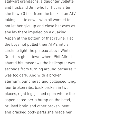
stalwart grandsons, a daughter Collette 
and husband Jim who for hours after 
she flew 90 feet from the back of an ATV 
taking salt to cows, who all worked to 
not let her give up and close her eyes as 
she lay there impaled on a quaking 
Aspen at the bottom of that ravine. Had 
the boys not pulled their ATV’s into a 
circle to light the plateau above Winter 
Quarters ghost town where Phil Allred 
shared his meadows the helicopter was 
seconds from turning around because it 
was too dark. And with a broken 
sternum, punchered and collapsed lung, 
four broken ribs, back broken in two 
places, right leg gashed open where the 
aspen gored her, a bump on the head, 
bruised brain and other broken, bent 
and cracked body parts she made her 