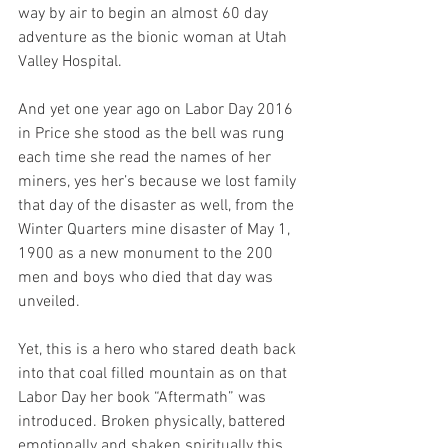
way by air to begin an almost 60 day 
adventure as the bionic woman at Utah 
Valley Hospital.
And yet one year ago on Labor Day 2016 
in Price she stood as the bell was rung 
each time she read the names of her 
miners, yes her’s because we lost family 
that day of the disaster as well, from the 
Winter Quarters mine disaster of May 1, 
1900 as a new monument to the 200 
men and boys who died that day was 
unveiled.
Yet, this is a hero who stared death back 
into that coal filled mountain as on that 
Labor Day her book “Aftermath” was 
introduced. Broken physically, battered 
emotionally and shaken spiritually this 