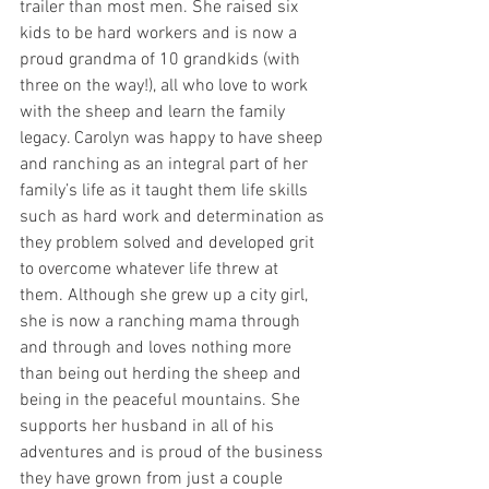
trailer than most men. She raised six 
kids to be hard workers and is now a 
proud grandma of 10 grandkids (with 
three on the way!), all who love to work 
with the sheep and learn the family 
legacy. Carolyn was happy to have sheep 
and ranching as an integral part of her 
family’s life as it taught them life skills 
such as hard work and determination as 
they problem solved and developed grit 
to overcome whatever life threw at 
them. Although she grew up a city girl, 
she is now a ranching mama through 
and through and loves nothing more 
than being out herding the sheep and 
being in the peaceful mountains. She 
supports her husband in all of his 
adventures and is proud of the business 
they have grown from just a couple 