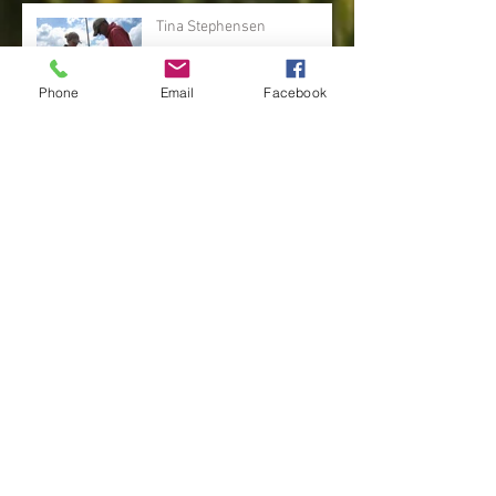
Tina Stephensen
Phone
Email
Facebook
Linda Osguthorpe
Hailee Olsen
Susan Allred