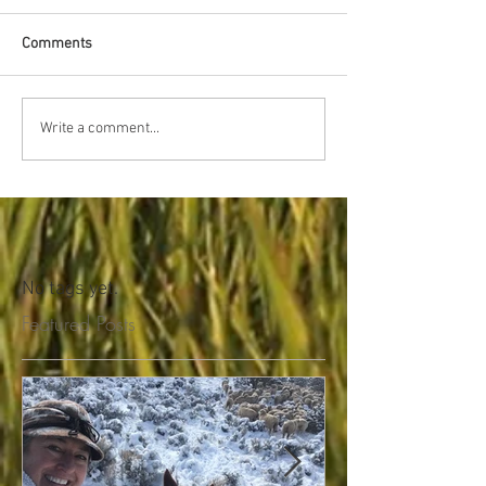
Comments
Write a comment...
No tags yet.
Featured Posts