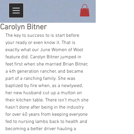
Carolyn Bitner
The key to success to is start before 
your ready or even know it. That is 
exactly what our June Women of Wool 
feature did. Carolyn Bitner jumped in 
feet first when she married Brian Bitner, 
a 4th generation rancher, and became 
part of a ranching family. She was 
baptized by fire when, as a newlywed, 
her new husband cut up a mutton on 
their kitchen table. There isn’t much she 
hasn’t done after being in the industry 
for over 40 years from keeping everyone 
fed to nursing lambs back to health and 
becoming a better driver hauling a 