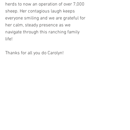
herds to now an operation of over 7,000 
sheep. Her contagious laugh keeps 
everyone smiling and we are grateful for 
her calm, steady presence as we 
navigate through this ranching family 
life!
Thanks for all you do Carolyn!