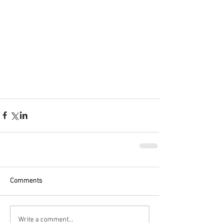
Comments
Write a comment...