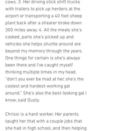
cows. 3. Her driving stick shift trucks 
with trailers to pick up herders at the 
airport or transporting a 40 foot sheep 
plant back after a shearer broke down 
300 miles away. 4. All the meals she’s 
cooked, parts she’s picked up and 
vehicles she helps shuttle around are 
beyond my memory through the years. 
One things for certain is she’s always 
been there and I’ve caught myself 
thinking multiple times in my head, 
“don’t you ever be mad at her, she’s the 
coolest and hardest-working gal 
around.” She’s also the best-looking gal I 
know, said Dusty. 
Chrissi is a hard worker. Her parents 
taught her that with a couple jobs that 
she had in high school, and then helping 