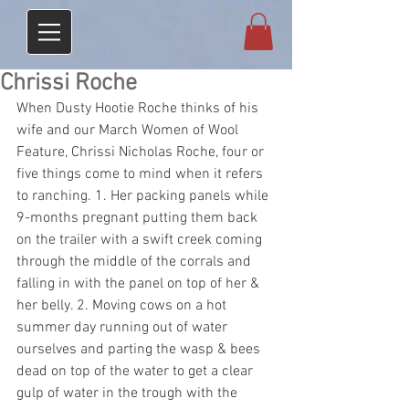
Chrissi Roche
When Dusty Hootie Roche thinks of his 
wife and our March Women of Wool 
Feature, Chrissi Nicholas Roche, four or 
five things come to mind when it refers 
to ranching. 1. Her packing panels while 
9-months pregnant putting them back 
on the trailer with a swift creek coming 
through the middle of the corrals and 
falling in with the panel on top of her & 
her belly. 2. Moving cows on a hot 
summer day running out of water 
ourselves and parting the wasp & bees 
dead on top of the water to get a clear 
gulp of water in the trough with the 