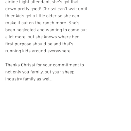
airline flight attendant, she’s got that 
down pretty good! Chrissi can’t wait until 
thier kids get a little older so she can 
make it out on the ranch more. She’s 
been neglected and wanting to come out 
a lot more, but she knows where her 
first purpose should be and that’s 
running kids around everywhere. 
Thanks Chrissi for your commitment to 
not only you family, but your sheep 
industry family as well.