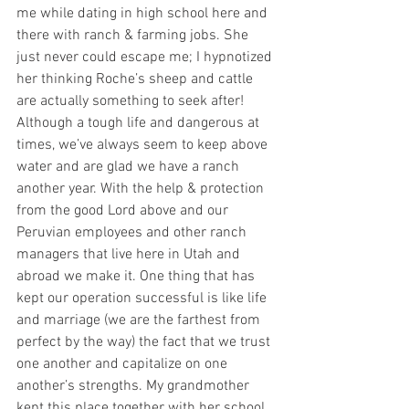
me while dating in high school here and 
there with ranch & farming jobs. She 
just never could escape me; I hypnotized 
her thinking Roche’s sheep and cattle 
are actually something to seek after! 
Although a tough life and dangerous at 
times, we’ve always seem to keep above 
water and are glad we have a ranch 
another year. With the help & protection 
from the good Lord above and our 
Peruvian employees and other ranch 
managers that live here in Utah and 
abroad we make it. One thing that has 
kept our operation successful is like life 
and marriage (we are the farthest from 
perfect by the way) the fact that we trust 
one another and capitalize on one 
another’s strengths. My grandmother 
kept this place together with her school 