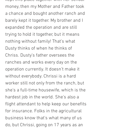
money, then my Mother and Father took 
a chance and bought another ranch and 
barely kept it together. My brother and I 
expanded the operation and are still 
trying to hold it together, but it means 
nothing without family! That’s what 
Dusty thinks of when he thinks of 
Chriss. Dusty’s father oversees the 
ranches and works every day on the 
operation currently. It doesn’t make it 
without everybody. Chrissi is a hard 
worker still not only from the ranch, but 
she’s a full-time housewife, which is the 
hardest job in the world. She’s also a 
flight attendant to help keep our benefits 
for insurance. Folks in the agricultural 
business know that’s what many of us 
do, but Chrissi, going on 17 years as an 