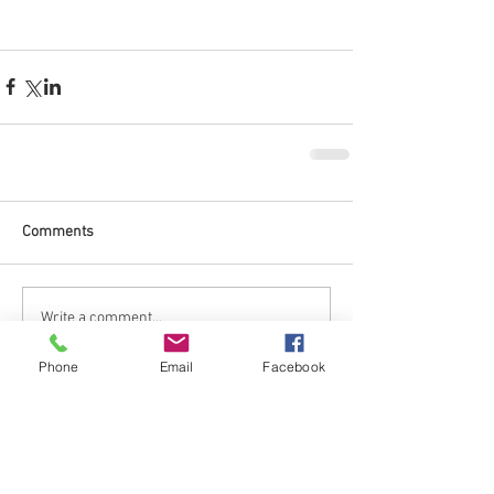
Comments
Write a comment...
Phone
Email
Facebook
No tags yet.