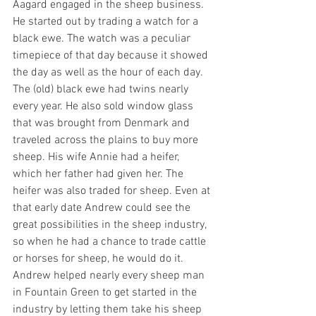
Aagard engaged in the sheep business. 
He started out by trading a watch for a 
black ewe. The watch was a peculiar 
timepiece of that day because it showed 
the day as well as the hour of each day. 
The (old) black ewe had twins nearly 
every year. He also sold window glass 
that was brought from Denmark and 
traveled across the plains to buy more 
sheep. His wife Annie had a heifer, 
which her father had given her. The 
heifer was also traded for sheep. Even at 
that early date Andrew could see the 
great possibilities in the sheep industry, 
so when he had a chance to trade cattle 
or horses for sheep, he would do it. 
Andrew helped nearly every sheep man 
in Fountain Green to get started in the 
industry by letting them take his sheep 