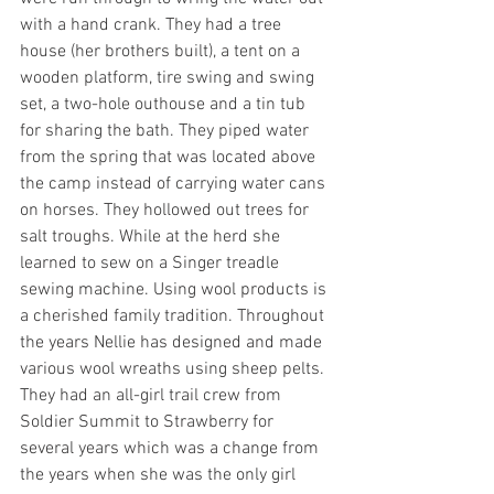
with a hand crank. They had a tree 
house (her brothers built), a tent on a 
wooden platform, tire swing and swing 
set, a two-hole outhouse and a tin tub 
for sharing the bath. They piped water 
from the spring that was located above 
the camp instead of carrying water cans 
on horses. They hollowed out trees for 
salt troughs. While at the herd she 
learned to sew on a Singer treadle 
sewing machine. Using wool products is 
a cherished family tradition. Throughout 
the years Nellie has designed and made 
various wool wreaths using sheep pelts. 
They had an all-girl trail crew from 
Soldier Summit to Strawberry for 
several years which was a change from 
the years when she was the only girl 