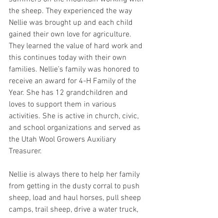
the sheep. They experienced the way 
Nellie was brought up and each child 
gained their own love for agriculture. 
They learned the value of hard work and 
this continues today with their own 
families. Nellie’s family was honored to 
receive an award for 4-H Family of the 
Year. She has 12 grandchildren and 
loves to support them in various 
activities. She is active in church, civic, 
and school organizations and served as 
the Utah Wool Growers Auxiliary 
Treasurer.
Nellie is always there to help her family 
from getting in the dusty corral to push 
sheep, load and haul horses, pull sheep 
camps, trail sheep, drive a water truck, 