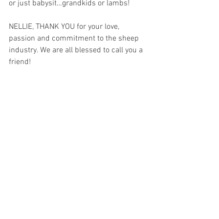
or just babysit…grandkids or lambs!
NELLIE, THANK YOU for your love, 
passion and commitment to the sheep 
industry. We are all blessed to call you a 
friend!