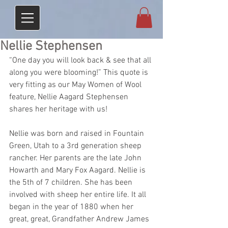
Nellie Stephensen
“One day you will look back & see that all 
along you were blooming!” This quote is 
very fitting as our May Women of Wool 
feature, Nellie Aagard Stephensen 
shares her heritage with us! 
Nellie was born and raised in Fountain 
Green, Utah to a 3rd generation sheep 
rancher. Her parents are the late John 
Howarth and Mary Fox Aagard. Nellie is 
the 5th of 7 children. She has been 
involved with sheep her entire life. It all 
began in the year of 1880 when her 
great, great, Grandfather Andrew James 