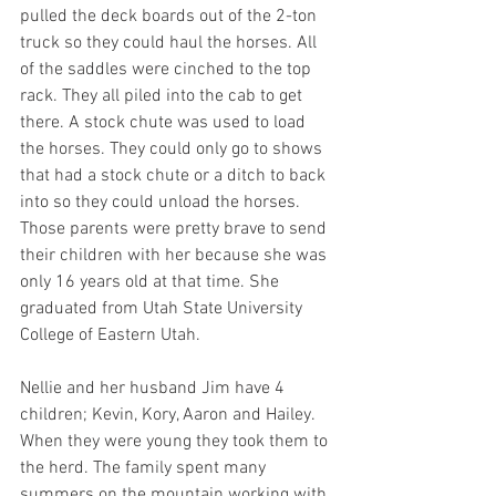
pulled the deck boards out of the 2-ton 
truck so they could haul the horses. All 
of the saddles were cinched to the top 
rack. They all piled into the cab to get 
there. A stock chute was used to load 
the horses. They could only go to shows 
that had a stock chute or a ditch to back 
into so they could unload the horses. 
Those parents were pretty brave to send 
their children with her because she was 
only 16 years old at that time. She 
graduated from Utah State University 
College of Eastern Utah. 
Nellie and her husband Jim have 4 
children; Kevin, Kory, Aaron and Hailey. 
When they were young they took them to 
the herd. The family spent many 
summers on the mountain working with 