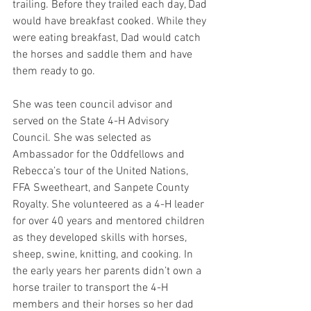
trailing. Before they trailed each day, Dad 
would have breakfast cooked. While they 
were eating breakfast, Dad would catch 
the horses and saddle them and have 
them ready to go.
She was teen council advisor and 
served on the State 4-H Advisory 
Council. She was selected as 
Ambassador for the Oddfellows and 
Rebecca’s tour of the United Nations, 
FFA Sweetheart, and Sanpete County 
Royalty. She volunteered as a 4-H leader 
for over 40 years and mentored children 
as they developed skills with horses, 
sheep, swine, knitting, and cooking. In 
the early years her parents didn’t own a 
horse trailer to transport the 4-H 
members and their horses so her dad 