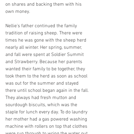
on shares and backing them with his 
own money. 
Nellie’s father continued the family 
tradition of raising sheep. There were 
times he was gone with the sheep herd 
nearly all winter. Her spring, summer, 
and fall were spent at Soldier Summit 
and Strawberry. Because her parents 
wanted their family to be together, they 
took them to the herd as soon as school 
was out for the summer and stayed 
there until school began again in the fall. 
They always had fresh mutton and 
sourdough biscuits, which was the 
staple for lunch every day. To do laundry 
her mother had a gas powered washing 
machine with rollers on top that clothes 
were run through to wring the water out 